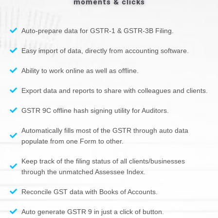
moments & clicks
Auto-prepare data for GSTR-1 & GSTR-3B Filing.
Easy import of data, directly from accounting software.
Ability to work online as well as offline.
Export data and reports to share with colleagues and clients.
GSTR 9C offline hash signing utility for Auditors.
Automatically fills most of the GSTR through auto data
populate from one Form to other.
Keep track of the filing status of all clients/businesses
through the unmatched Assessee Index.
Reconcile GST data with Books of Accounts.
Auto generate GSTR 9 in just a click of button.