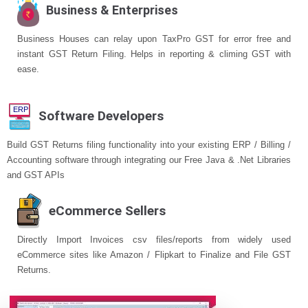
Business & Enterprises
Business Houses can relay upon TaxPro GST for error free and
instant GST Return Filing. Helps in reporting & climing GST with
ease.
Software Developers
Build GST Returns filing functionality into your existing ERP / Billing /
Accounting software through integrating our Free Java & .Net Libraries
and GST APIs
eCommerce Sellers
Directly Import Invoices csv files/reports from widely used
eCommerce sites like Amazon / Flipkart to Finalize and File GST
Returns.