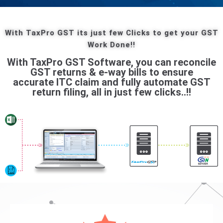
With TaxPro GST its just few Clicks to get your GST
Work Done!!
With TaxPro GST Software, you can reconcile
GST returns & e-way bills to ensure
accurate ITC claim and fully automate GST
return filing, all in just few clicks..!!