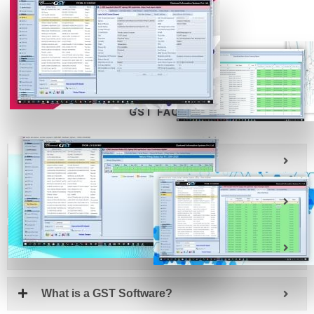
REQUEST
DOWNLOAD
CALLBACK
FOR FREE
GST FAQs
Introduction, What is GST?
What is GST Suvidha Provider or GSP?
What is an Application Service Provider or
ASP?
What is a GST Software?