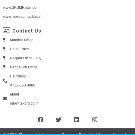
www.SKSMRetail.com
www.messaging.digital
Contact Us
Mumbai Office
Delhi Office
Nagpur Office (HO)
Bengaluru Office
Helpdesk
0712-663 8888
eMail
info@taxpro.co.in
© 2020 Chartered Information Systems Pvt. Ltd. |
|
Privacy Policy