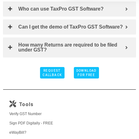
Who can use TaxPro GST Software?
Can I get the demo of TaxPro GST Software?
How many Returns are required to be filed
under GST?
REQUEST
DOWNLOAD
CALLBACK
FOR FREE
Tools
Verify GST Number
Sign PDF Digitally - FREE
eWayBill?