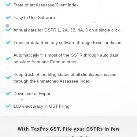
State of art Assessee/Client Index.
Easy to Use Software.
Annual data for GSTR 1, 2A, 3B, 4A, 9 on a single click.
Transfer data from any software through Excel or Jason.
Automatically fills most of the GSTR through auto data
populate from one Form to other.
Keep track of the filing status of all clients/businesses
through the unmatched Assessee Index.
Download or Export.
100% accuracy in GST Filing.
With TaxPro GST, File your GSTRs in few