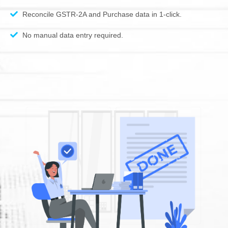
Reconcile GSTR-2A and Purchase data in 1-click.
No manual data entry required.