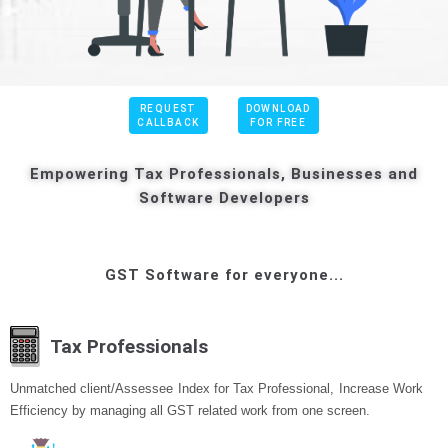
REQUEST
DOWNLOAD
CALLBACK
FOR FREE
Empowering Tax Professionals, Businesses and
Software Developers
GST Software for everyone...
Tax Professionals
Unmatched client/Assessee Index for Tax Professional, Increase Work
Efficiency by managing all GST related work from one screen.