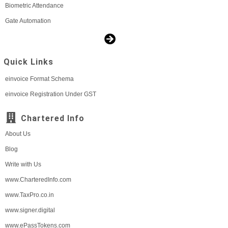
Biometric Attendance
Gate Automation
Quick Links
einvoice Format Schema
einvoice Registration Under GST
Chartered Info
About Us
Blog
Write with Us
www.CharteredInfo.com
www.TaxPro.co.in
www.signer.digital
www.ePassTokens.com