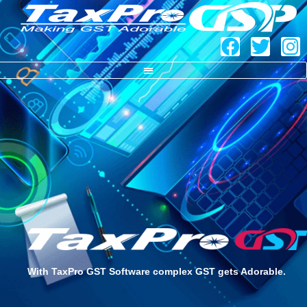
TaxPro GST – Copy
With TaxPro GST Software complex GST gets Adorable.