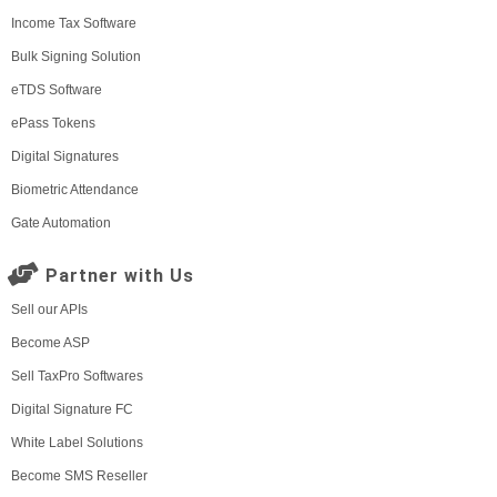
Income Tax Software
Bulk Signing Solution
eTDS Software
ePass Tokens
Digital Signatures
Biometric Attendance
Gate Automation
Partner with Us
Sell our APIs
Become ASP
Sell TaxPro Softwares
Digital Signature FC
White Label Solutions
Become SMS Reseller