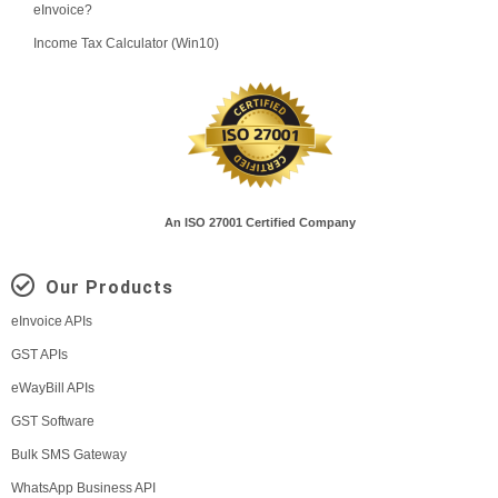
eInvoice?
Income Tax Calculator (Win10)
An ISO 27001 Certified Company
Our Products
eInvoice APIs
GST APIs
eWayBill APIs
GST Software
Bulk SMS Gateway
WhatsApp Business API