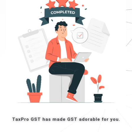
TaxPro GST has made GST adorable for you.