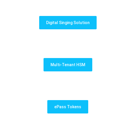
Digital Singing Solution
Multi-Tenant HSM
ePass Tokens