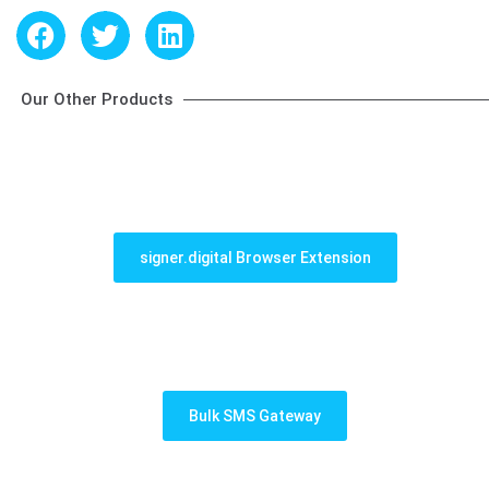
Our Other Products
signer.digital Browser Extension
Bulk SMS Gateway