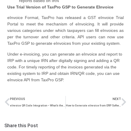
reports based on IRN
Use Trial Version of TaxPro GSP to Generate EInvoice
eInvoice Format, TaxPro has released a GST eInvoice Trial
Portal to meet the mechanism of eInvoicing. It will provide
various categories under which taxpayers can fill eInvoices as
per the turnover and other criteria. API users can now use
TaxPro GSP to generate eInvoices from your existing system.
Under e-invoicing, you can generate an eInvoice and report to
IRP with a unique IRN after digitally signing and adding a QR
code. For timely reporting of the invoices generated via the
existing system to IRP and obtain IRN/QR code, you can use
eInvoice API from TaxPro GSP.
PREVIOUS
NEXT
eInvoice QR Code Integration – What’s the Purpose and Generation by IRP?
How to Generate eInvoice from ERP Software – Everything You Should Know
Share this Post