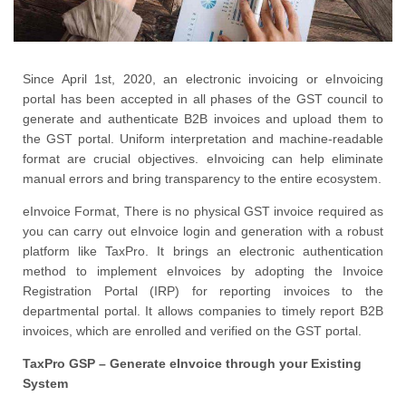
Since April 1st, 2020, an electronic invoicing or eInvoicing
portal has been accepted in all phases of the GST council to
generate and authenticate B2B invoices and upload them to
the GST portal. Uniform interpretation and machine-readable
format are crucial objectives. eInvoicing can help eliminate
manual errors and bring transparency to the entire ecosystem.
eInvoice Format, There is no physical GST invoice required as
you can carry out eInvoice login and generation with a robust
platform like TaxPro. It brings an electronic authentication
method to implement eInvoices by adopting the Invoice
Registration Portal (IRP) for reporting invoices to the
departmental portal. It allows companies to timely report B2B
invoices, which are enrolled and verified on the GST portal.
TaxPro GSP – Generate eInvoice through your Existing
System