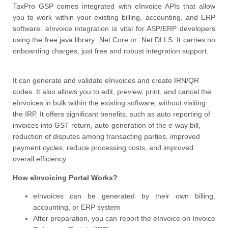
TaxPro GSP comes integrated with eInvoice APIs that allow
you to work within your existing billing, accounting, and ERP
software. eInvoice integration is vital for ASP/ERP developers
using the free java library .Net Core or .Net DLLS. It carries no
onboarding charges, just free and robust integration support.
It can generate and validate eInvoices and create IRN/QR
codes. It also allows you to edit, preview, print, and cancel the
eInvoices in bulk within the existing software, without visiting
the IRP. It offers significant benefits, such as auto reporting of
invoices into GST return, auto-generation of the e-way bill,
reduction of disputes among transacting parties, improved
payment cycles, reduce processing costs, and improved
overall efficiency.
How eInvoicing Portal Works?
eInvoices can be generated by their own billing,
accounting, or ERP system
After preparation, you can report the eInvoice on Invoice