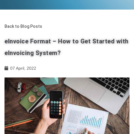
Back to Blog Posts
eInvoice Format – How to Get Started with
eInvoicing System?
07 April, 2022