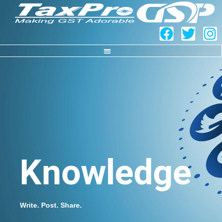
Knowledge
Write. Post. Share.