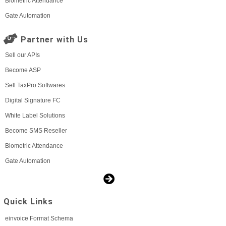
Biometric Attendance
Gate Automation
Partner with Us
Sell our APIs
Become ASP
Sell TaxPro Softwares
Digital Signature FC
White Label Solutions
Become SMS Reseller
Biometric Attendance
Gate Automation
Quick Links
einvoice Format Schema