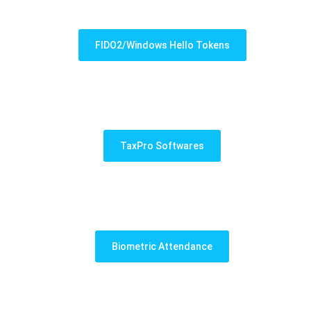
FIDO2/Windows Hello Tokens
TaxPro Softwares
Biometric Attendance