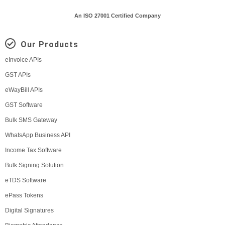
An ISO 27001 Certified Company
Our Products
eInvoice APIs
GST APIs
eWayBill APIs
GST Software
Bulk SMS Gateway
WhatsApp Business API
Income Tax Software
Bulk Signing Solution
eTDS Software
ePass Tokens
Digital Signatures