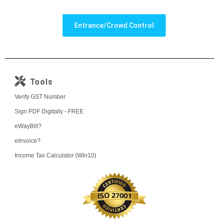
Entrance/Crowd Control
Tools
Verify GST Number
Sign PDF Digitally - FREE
eWayBill?
eInvoice?
Income Tax Calculator (Win10)