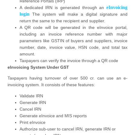
Reference Portals (IRP)
eInvoicing
A dedicated IRN is generated through an
login
The system will make a digital signature and
return the same to the recipient and supplier.
A QR code will be generated in the eInvoice portal,
including an invoice reference number with major
parameters like GSTIN of buyers and suppliers, invoice
number, date, invoice value, HSN code, and total tax
amount.
Taxpayers can verify the invoice through a QR code
eInvoicing System Under GST
Taxpayers having turnover of over 500 cr. can use an e-
invoicing system. It consists of these features:
Validate IRN
Generate IRN
Cancel IRN
Generate eInvoice and MIS reports
Print eInvoice
Authorize sub-user to cancel IRN, generate IRN or