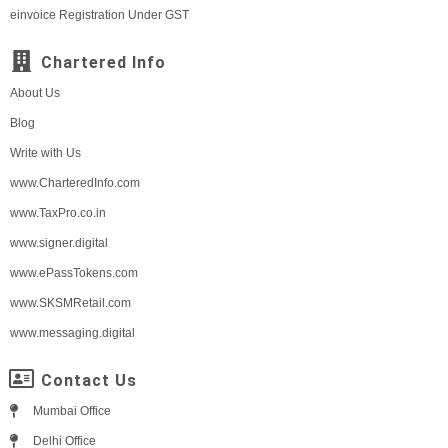
einvoice Registration Under GST
Chartered Info
About Us
Blog
Write with Us
www.CharteredInfo.com
www.TaxPro.co.in
www.signer.digital
www.ePassTokens.com
www.SKSMRetail.com
www.messaging.digital
Contact Us
Mumbai Office
Delhi Office