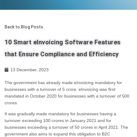
Back to Blog Posts
10 Smart eInvoicing Software Features
that Ensure Compliance and Efficiency
13 December, 2023
The government has already made eInvoicing mandatory for
businesses with a turnover of 5 crore. eInvoicing was first
mandated in October 2020 for businesses with a turnover of 500
crores.
It was gradually made mandatory for businesses having a
turnover exceeding 100 crores in January 2021 and for
businesses exceeding a turnover of 50 crores in April 2021. The
government also aims to expand this obligation to B2C