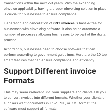
transactions within the next 2-3 years. With the expanding
eInvoice applicability, having a proper eInvoicing solution in place
is crucial for businesses to ensure compliance.
Generation and cancellation of
is hassle-free for
GST invoices
businesses with eInvoicing software. It also helps automate a
number of processes allowing businesses to be part of the digital
process.
Accordingly, businesses need to choose software that can
perform according to government guidelines. Here are the 10 top
smart features that can ensure compliance and efficiency.
Support Different invoice
Formats
This may seem irrelevant until your suppliers and clients ask you
to convert invoices into different formats. Whether your clients or
suppliers want documents in CSV, PDF, or XML format, the
software must support all formats.