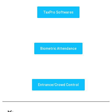
TaxPro Softwares
Biometric Attendance
Entrance/Crowd Control