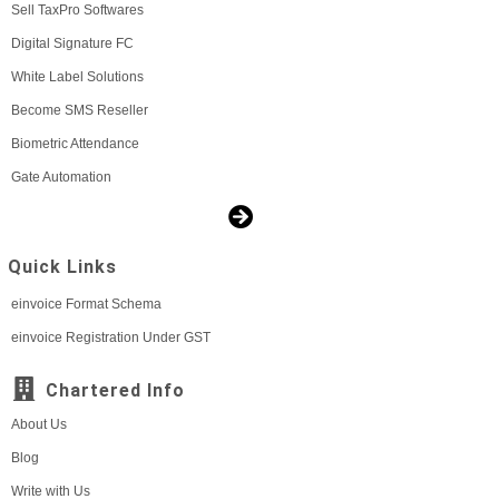
Sell TaxPro Softwares
Digital Signature FC
White Label Solutions
Become SMS Reseller
Biometric Attendance
Gate Automation
Quick Links
einvoice Format Schema
einvoice Registration Under GST
Chartered Info
About Us
Blog
Write with Us