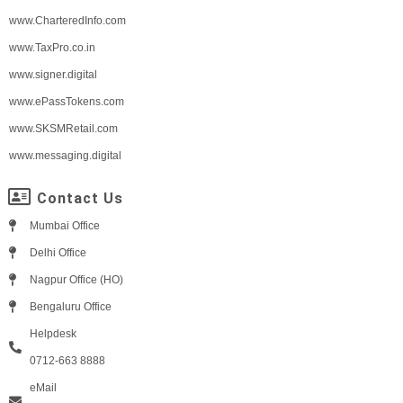
www.CharteredInfo.com
www.TaxPro.co.in
www.signer.digital
www.ePassTokens.com
www.SKSMRetail.com
www.messaging.digital
Contact Us
Mumbai Office
Delhi Office
Nagpur Office (HO)
Bengaluru Office
Helpdesk
0712-663 8888
eMail