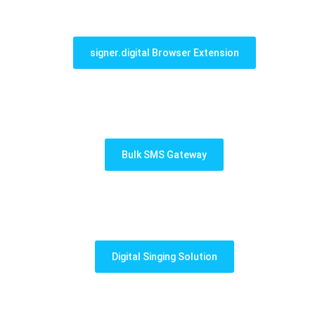
signer.digital Browser Extension
Bulk SMS Gateway
Digital Singing Solution