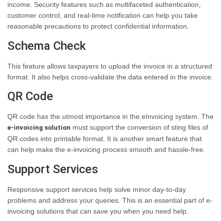
income. Security features such as multifaceted authentication,
customer control, and real-time notification can help you take
reasonable precautions to protect confidential information.
Schema Check
This feature allows taxpayers to upload the invoice in a structured
format. It also helps cross-validate the data entered in the invoice.
QR Code
QR code has the utmost importance in the eInvoicing system. The
must support the conversion of sting files of
e-invoicing solution
QR codes into printable format. It is another smart feature that
can help make the e-invoicing process smooth and hassle-free.
Support Services
Responsive support services help solve minor day-to-day
problems and address your queries. This is an essential part of e-
invoicing solutions that can save you when you need help.