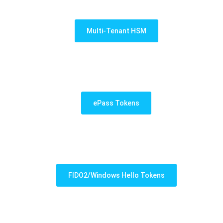
Multi-Tenant HSM
ePass Tokens
FIDO2/Windows Hello Tokens