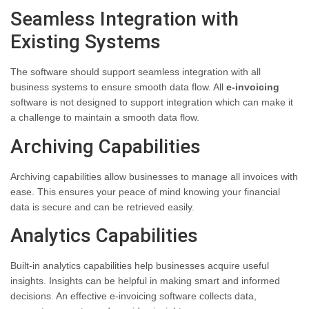
Seamless Integration with
Existing Systems
The software should support seamless integration with all
business systems to ensure smooth data flow. All
e-invoicing
software is not designed to support integration which can make it
a challenge to maintain a smooth data flow.
Archiving Capabilities
Archiving capabilities allow businesses to manage all invoices with
ease. This ensures your peace of mind knowing your financial
data is secure and can be retrieved easily.
Analytics Capabilities
Built-in analytics capabilities help businesses acquire useful
insights. Insights can be helpful in making smart and informed
decisions. An effective e-invoicing software collects data,