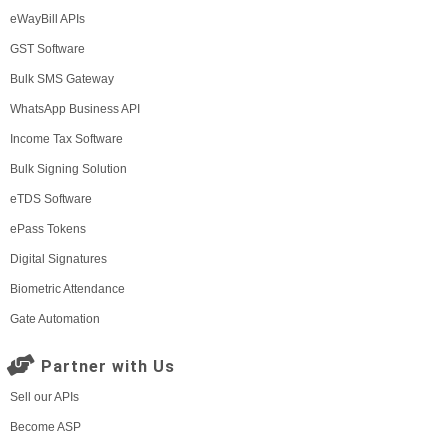
eWayBill APIs
GST Software
Bulk SMS Gateway
WhatsApp Business API
Income Tax Software
Bulk Signing Solution
eTDS Software
ePass Tokens
Digital Signatures
Biometric Attendance
Gate Automation
Partner with Us
Sell our APIs
Become ASP