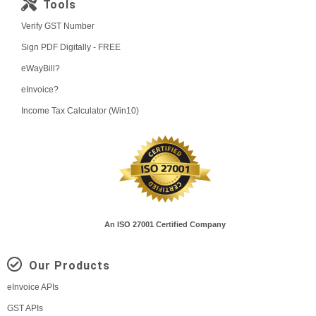
Tools
Verify GST Number
Sign PDF Digitally - FREE
eWayBill?
eInvoice?
Income Tax Calculator (Win10)
An ISO 27001 Certified Company
Our Products
eInvoice APIs
GST APIs