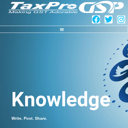
Knowledge
Write. Post. Share.