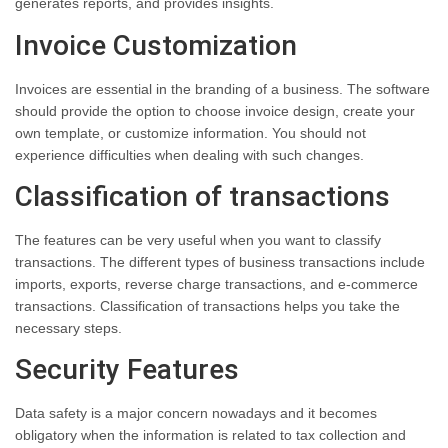
generates reports, and provides insights.
Invoice Customization
Invoices are essential in the branding of a business. The software
should provide the option to choose invoice design, create your
own template, or customize information. You should not
experience difficulties when dealing with such changes.
Classification of transactions
The features can be very useful when you want to classify
transactions. The different types of business transactions include
imports, exports, reverse charge transactions, and e-commerce
transactions. Classification of transactions helps you take the
necessary steps.
Security Features
Data safety is a major concern nowadays and it becomes
obligatory when the information is related to tax collection and