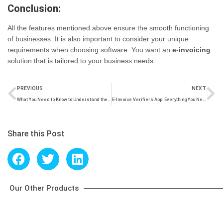
Conclusion:
All the features mentioned above ensure the smooth functioning
of businesses. It is also important to consider your unique
requirements when choosing software. You want an
e-invoicing
solution that is tailored to your business needs.
PREVIOUS
NEXT
What You Need to Know to Understand the Time Limit for Reporting e-Invoices
E-Invoice Verifiers App: Everything You Need to Know
Share this Post
Our Other Products