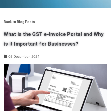
Back to Blog Posts
What is the GST e-Invoice Portal and Why
is it Important for Businesses?
05 December, 2024