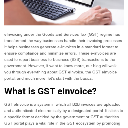
eInvoicing under the Goods and Services Tax (GST) regime has
transformed the way businesses handle their invoicing processes.
It helps businesses generate e-Invoices in a standard format to
ensure compliance and minimize errors. These e-invoices are
used to report business-to-business (B2B) transactions to the
government. However, if want to know more, our blog will walk
you through everything about GST eInvoice, the GST eInvoice
portal, and much more, let’s start with the basics.
What is GST eInvoice?
GST eInvoice is a system in which all B2B invoices are uploaded
and authenticated electronically by a designated portal. It sticks to
a specific format decided by the government or GST authorities.
GST portal plays a vital role in the GST ecosystem by promoting