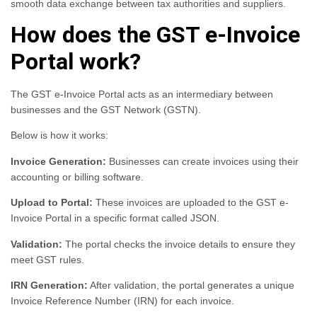
smooth data exchange between tax authorities and suppliers.
How does the GST e-Invoice
Portal work?
The GST e-Invoice Portal acts as an intermediary between
businesses and the GST Network (GSTN).
Below is how it works:
Invoice Generation:
Businesses can create invoices using their
accounting or billing software.
Upload to Portal:
These invoices are uploaded to the GST e-
Invoice Portal in a specific format called JSON.
Validation:
The portal checks the invoice details to ensure they
meet GST rules.
IRN Generation:
After validation, the portal generates a unique
Invoice Reference Number (IRN) for each invoice.