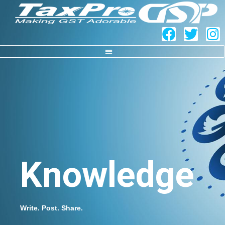
Knowledge
Write. Post. Share.