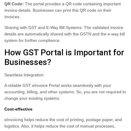
QR Code:
The portal provides a QR code containing important
invoice details. Businesses can print this QR code on their
invoices.
Sharing with GST and E-Way Bill Systems: The validated invoice
details are automatically shared with the GSTN and the e-way bill
system for further compliance.
How GST Portal is Important for
Businesses?
Seamless Integration
A reliable GST eInvoice Portal works seamlessly with your
accounting, billing, and other systems. So, you are not required to
change your existing systems.
Cost-effective
eInvoicing helps reduce the cost of printing, postage paper, and
logistics. Also, it helps reduce the cost of manual processes,