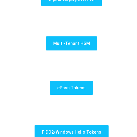
Multi-Tenant HSM
ePass Tokens
FIDO2/Windows Hello Tokens