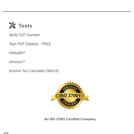
Tools
Verify GST Number
Sign PDF Digitally - FREE
eWayBill?
eInvoice?
Income Tax Calculator (Win10)
An ISO 27001 Certified Company